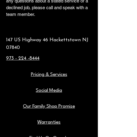
any questions about a stated service or a
declined job, please call and speak with a
team member.
147 US Highway 46 Hackettstown NJ
07840
973 - 224 -8444
Pricing & Services
Social Media
Our Family Shop Promise
Warranties