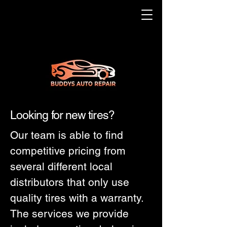
Looking for new tires?
Our team is able to find
competitive pricing from
several different local
distributors that only use
quality tires with a warranty.
The services we provide