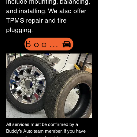
include mounting, balancing,
and installing. We also offer
TPMS repair and tire
plugging.
Book Now
All services must be confirmed by a
Buddy’s Auto team member. If you have