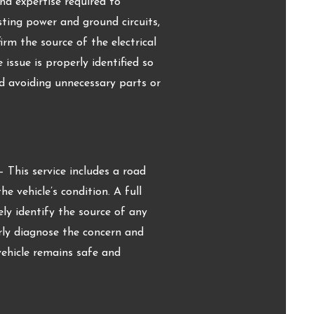
nd expertise required to
esting power and ground circuits,
rm the source of the electrical
issue is properly identified so
d avoiding unnecessary parts or
This service includes a road
e vehicle’s condition. A full
ely identify the source of any
rly diagnose the concern and
vehicle remains safe and