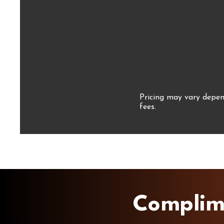
Pricing may vary depend
fees.
Complim