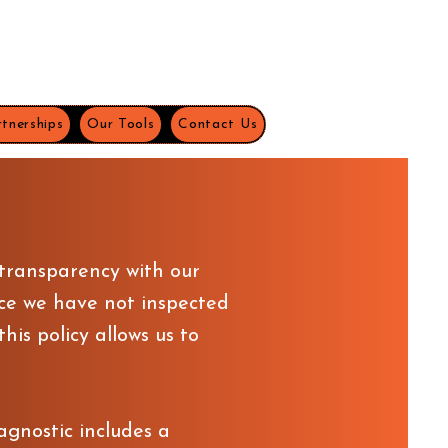
tnerships
Our Tools
Contact Us
 transparency with our
ce we have not inspected
is policy allows us to
agnostic includes a