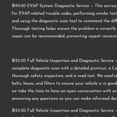
$195.00 EVAP System Diagnostic Service — This service 
for EVAP-related trouble codes, performing smoke testin
and using the diagnostic scan tool to command the diff
Thorough testing helps ensure the problem is correctl
repair can be recommended, preventing repeat concerns
$125.00 Full Vehicle Inspection and Diagnostic Service —
complete diagnostic scan with a detailed printout, a C
thorough safety inspection, and a road test. We carefully
belts, hoses, and filters to ensure your vehicle is in goo
we take the time to have an open conversation with you
answering any questions so you can make informed decis
$125.00 Full Vehicle Inspection and Diagnostic Service —