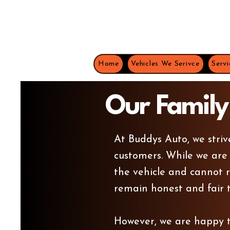
Home
Vehicles We Serivce
Servi
Our Family
At Buddys Auto, we striv
customers.
While we are
the vehicle and cannot r
remain honest and fair t
However, we are happy to