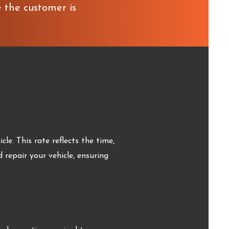
e the customer is
le. This rate reflects the time,
d repair your vehicle, ensuring