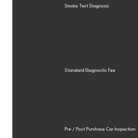
Smoke Test Diagnosis
Standard Diagnostic Fee
Pre / Post Purchase Car Inspection