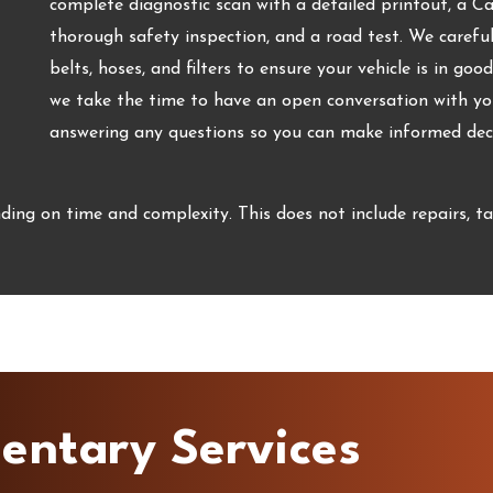
complete diagnostic scan with a detailed printout, a C
thorough safety inspection, and a road test. We carefully
belts, hoses, and filters to ensure your vehicle is in goo
we take the time to have an open conversation with you
answering any questions so you can make informed decis
ing on time and complexity. This does not include repairs, ta
entary Services