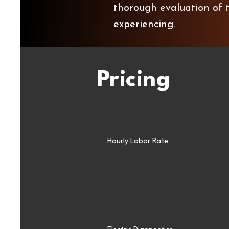
thorough evaluation of t
experiencing.
Pricing
Hourly Labor Rate