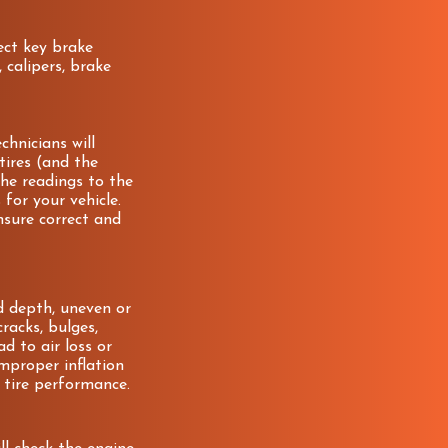
pect key brake
 calipers, brake
chnicians will
 tires (and the
he readings to the
for your vehicle.
nsure correct and
ad depth, uneven or
racks, bulges,
ad to air loss or
 improper inflation
 tire performance.