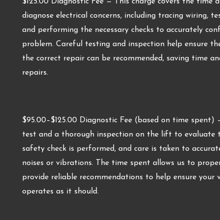
$125.00 Diagnostic Fee — This charge covers the time a
diagnose electrical concerns, including tracing wiring, t
and performing the necessary checks to accurately confi
problem. Careful testing and inspection help ensure the 
the correct repair can be recommended, saving time an
repairs.
$95.00–$125.00 Diagnostic Fee (based on time spent) — 
test and a thorough inspection on the lift to evaluate th
safety check is performed, and care is taken to accurat
noises or vibrations. The time spent allows us to prope
provide reliable recommendations to help ensure your 
operates as it should.