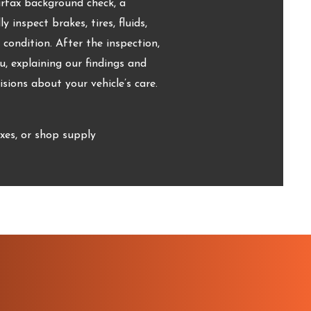
arfax background check, a
 inspect brakes, tires, fluids,
d condition. After the inspection,
, explaining our findings and
ions about your vehicle’s care.
xes, or shop supply