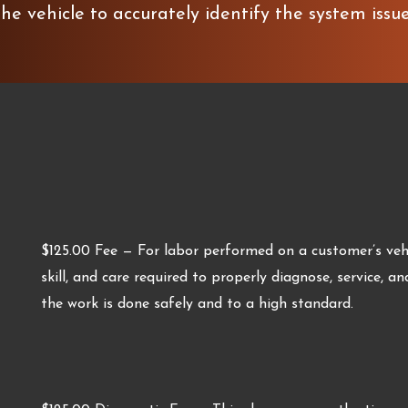
he vehicle to accurately identify the system issu
$125.00 Fee — For labor performed on a customer’s vehic
skill, and care required to properly diagnose, service, an
the work is done safely and to a high standard.