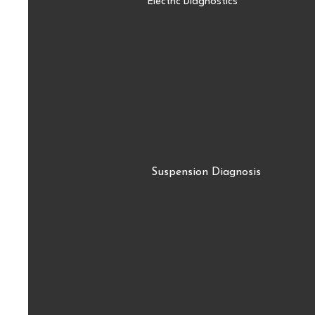
Electric Diagnostics
Suspension Diagnosis