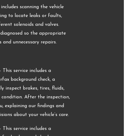
includes scanning the vehicle
g to locate leaks or faults,
erent solenoids and valves.
y diagnosed so the appropriate
 and unnecessary repairs.
 This service includes a
arfax background check, a
 inspect brakes, tires, fluids,
d condition. After the inspection,
, explaining our findings and
ions about your vehicle’s care.
 This service includes a