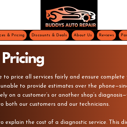
ces & Pricing
Discounts & Deals
About Us
Reviews
Par
 Pricing
e to price all services fairly and ensure complete
 unable to provide estimates over the phone—sin
ely on a customer’s or another shop’s diagnosis—th
o both our customers and our technicians.
 explain the cost of a diagnostic service. This di