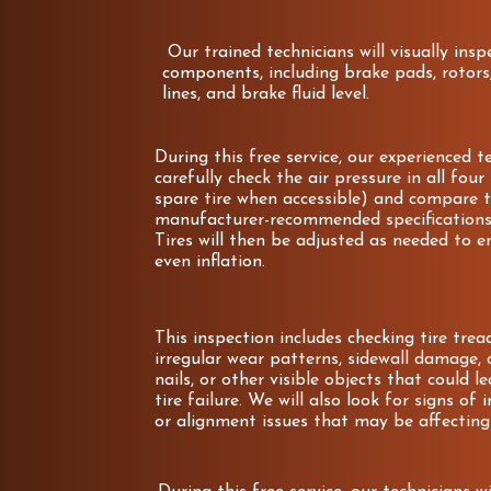
Our trained technicians will visually ins
components, including brake pads, rotors,
lines, and brake fluid level.
During this free service, our experienced te
carefully check the air pressure in all four
spare tire when accessible) and compare t
manufacturer-recommended specifications 
Tires will then be adjusted as needed to e
even inflation.
This inspection includes checking tire tre
irregular wear patterns, sidewall damage, c
nails, or other visible objects that could le
tire failure. We will also look for signs of
or alignment issues that may be affecting