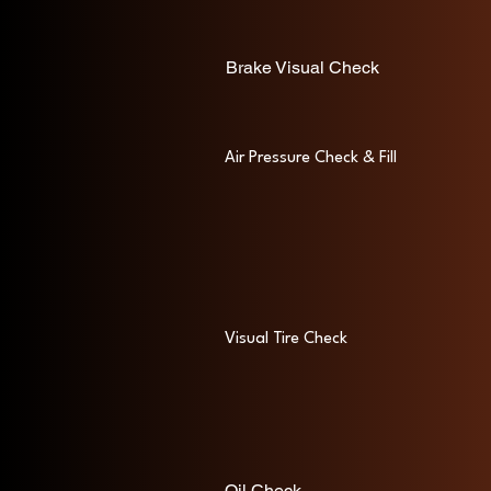
Brake Visual Check
Air Pressure Check & Fill
Visual Tire Check
Oil Check