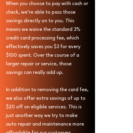
When you choose to pay with cash or
check, we’re able to pass those
savings directly on to you. This
means we waive the standard 3%
credit card processing fee, which
effectively saves you $3 for every
$100 spent. Over the course of a
larger repair or service, those
savings can really add up.
In addition to removing the card fee,
we also offer extra savings of up to
$20 off on eligible services. This is
just another way we try to make
auto repair and maintenance more
affordable for our customers.