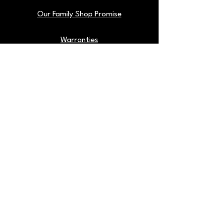
Our Family Shop Promise
Warranties
Find Us On Google
Our Shop Tools
Blog
Back To Top