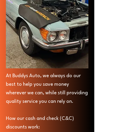
At Buddys Auto, we always do our
best to help you save money
wherever we can, while still providing
quality service you can rely on.
How our cash and check (C&C)
discounts work: