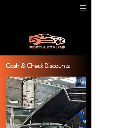
Cash & Check Discounts