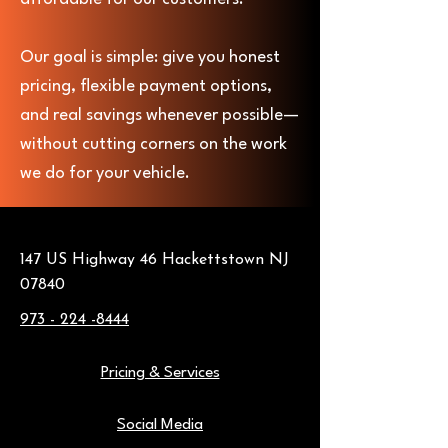
Our goal is simple: give you honest
pricing, flexible payment options,
and real savings whenever possible—
without cutting corners on the work
we do for your vehicle.
147 US Highway 46 Hackettstown NJ
07840
973 - 224 -8444
Pricing & Services
Social Media