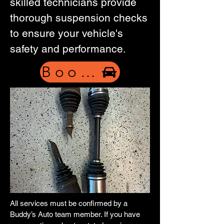
skilled technicians provide
thorough suspension checks
to ensure your vehicle's
safety and performance.
Book Now
All services must be confirmed by a
Buddy’s Auto team member. If you have