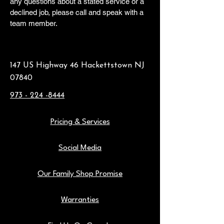
any questions about a stated service or a
declined job, please call and speak with a
team member.
147 US Highway 46 Hackettstown NJ
07840
973 - 224 -8444
Pricing & Services
Social Media
Our Family Shop Promise
Warranties