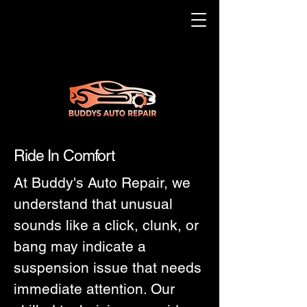
Ride In Comfort
At Buddy's Auto Repair, we
understand that unusual
sounds like a click, clunk, or
bang may indicate a
suspension issue that needs
immediate attention. Our