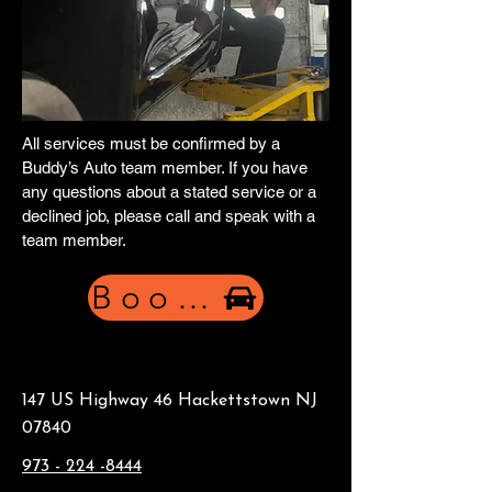
All services must be confirmed by a
Buddy’s Auto team member. If you have
any questions about a stated service or a
declined job, please call and speak with a
team member.
Book Now
147 US Highway 46 Hackettstown NJ
07840
973 - 224 -8444