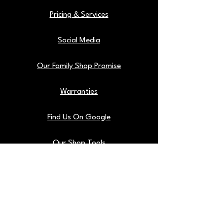
Pricing & Services
Social Media
Our Family Shop Promise
Warranties
Find Us On Google
Our Shop Tools
Blog
Back To Top