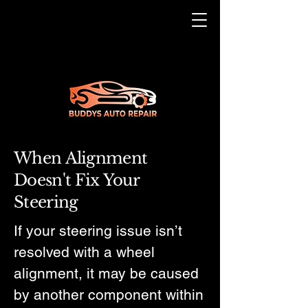
When Alignment
Doesn't Fix Your
Steering
If your steering issue isn’t
resolved with a wheel
alignment, it may be caused
by another component within