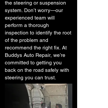
the steering or suspension
system. Don’t worry—our
experienced team will
perform a thorough
inspection to identify the root
of the problem and
recommend the right fix. At
Buddys Auto Repair, we’re
committed to getting you
back on the road safely with
steering you can trust.