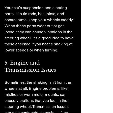
Your car’s suspension and steering 
parts, like tie rods, ball joints, and 
control arms, keep your wheels steady. 
When these parts wear out or get 
loose, they can cause vibrations in the 
steering wheel. It’s a good idea to have 
these checked if you notice shaking at 
lower speeds or when turning.
5. Engine and 
Transmission Issues
Sometimes, the shaking isn’t from the 
wheels at all. Engine problems, like 
misfires or worn motor mounts, can 
cause vibrations that you feel in the 
steering wheel. Transmission issues 
can also contribute, especially if the 