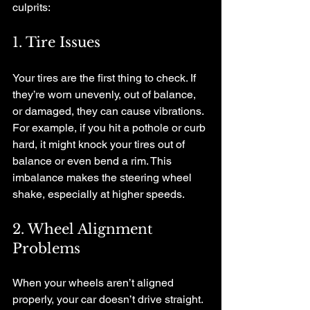
culprits:
1. Tire Issues
Your tires are the first thing to check. If 
they’re worn unevenly, out of balance, 
or damaged, they can cause vibrations. 
For example, if you hit a pothole or curb 
hard, it might knock your tires out of 
balance or even bend a rim. This 
imbalance makes the steering wheel 
shake, especially at higher speeds.
2. Wheel Alignment 
Problems
When your wheels aren’t aligned 
properly, your car doesn’t drive straight. 