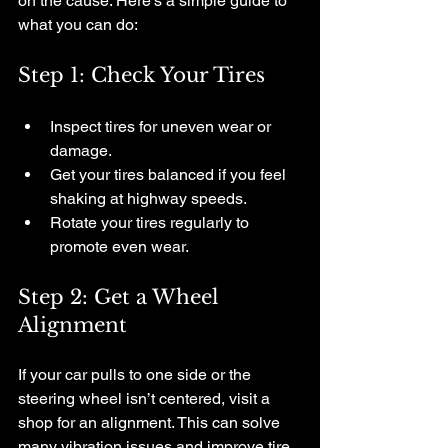
on the cause. Here’s a simple guide to 
what you can do:
Step 1: Check Your Tires
Inspect tires for uneven wear or 
damage.
Get your tires balanced if you feel 
shaking at highway speeds.
Rotate your tires regularly to 
promote even wear.
Step 2: Get a Wheel 
Alignment
If your car pulls to one side or the 
steering wheel isn’t centered, visit a 
shop for an alignment. This can solve 
many vibration issues and improve tire 