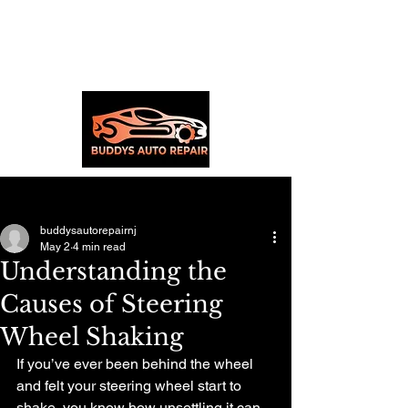
Post
buddysautorepairnj
May 2
4 min read
Understanding the
Causes of Steering
Wheel Shaking
If you’ve ever been behind the wheel 
and felt your steering wheel start to 
shake, you know how unsettling it can 