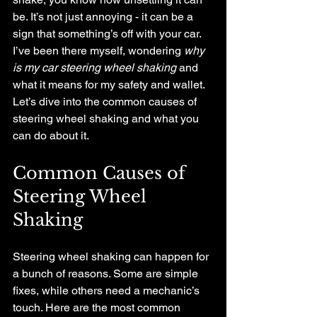
be. It’s not just annoying - it can be a 
sign that something’s off with your car. 
I’ve been there myself, wondering 
why 
is my car steering wheel shaking
 and 
what it means for my safety and wallet. 
Let’s dive into the common causes of 
steering wheel shaking and what you 
can do about it.
Common Causes of 
Steering Wheel 
Shaking
Steering wheel shaking can happen for 
a bunch of reasons. Some are simple 
fixes, while others need a mechanic’s 
touch. Here are the most common 