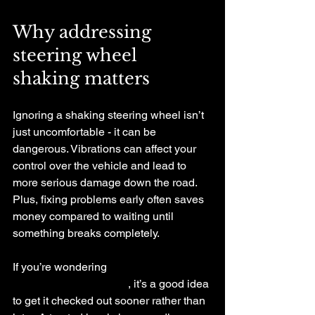
Why addressing 
steering wheel 
shaking matters
Ignoring a shaking steering wheel isn’t 
just uncomfortable - it can be 
dangerous. Vibrations can affect your 
control over the vehicle and lead to 
more serious damage down the road. 
Plus, fixing problems early often saves 
money compared to waiting until 
something breaks completely.
If you’re wondering 
why is my car 
steering wheel shaking
, it’s a good idea 
to get it checked out sooner rather than 