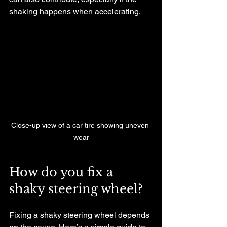
shaking happens when accelerating.
Close-up view of a car tire showing uneven 
wear
How do you fix a 
shaky steering wheel?
Fixing a shaky steering wheel depends 