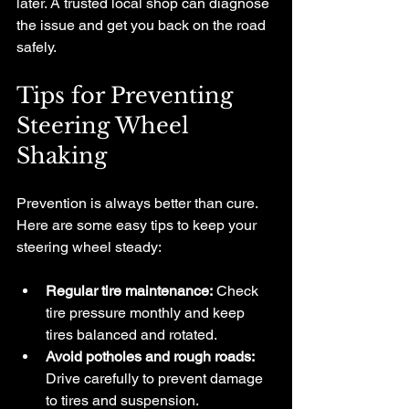
later. A trusted local shop can diagnose 
the issue and get you back on the road 
safely.
Tips for Preventing 
Steering Wheel 
Shaking
Prevention is always better than cure. 
Here are some easy tips to keep your 
steering wheel steady:
Regular tire maintenance:
 Check 
tire pressure monthly and keep 
tires balanced and rotated.
Avoid potholes and rough roads:
Drive carefully to prevent damage 
to tires and suspension.