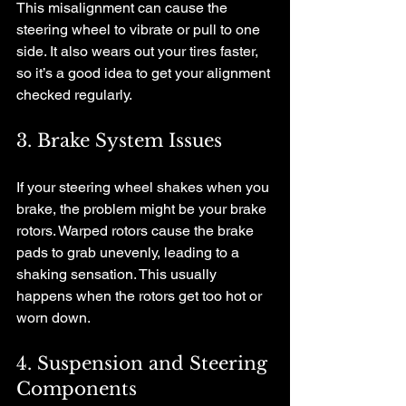
This misalignment can cause the 
steering wheel to vibrate or pull to one 
side. It also wears out your tires faster, 
so it’s a good idea to get your alignment 
checked regularly.
3. Brake System Issues
If your steering wheel shakes when you 
brake, the problem might be your brake 
rotors. Warped rotors cause the brake 
pads to grab unevenly, leading to a 
shaking sensation. This usually 
happens when the rotors get too hot or 
worn down.
4. Suspension and Steering 
Components