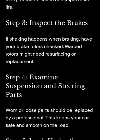
life.
Step 3: Inspect the Brakes
If shaking happens when braking, have 
your brake rotors checked. Warped 
rotors might need resurfacing or 
replacement.
Step 4: Examine 
Suspension and Steering 
Parts
Worn or loose parts should be replaced 
by a professional. This keeps your car 
safe and smooth on the road.