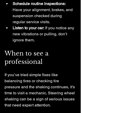
Schedule routine inspections:
Have your alignment, brakes, and 
suspension checked during 
regular service visits.
Listen to your car:
 If you notice any 
new vibrations or pulling, don’t 
ignore them.
When to see a 
professional
If you’ve tried simple fixes like 
balancing tires or checking tire 
pressure and the shaking continues, it’s 
time to visit a mechanic. Steering wheel 
shaking can be a sign of serious issues 
that need expert attention.