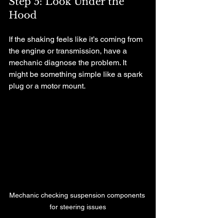
Step 5: Look Under the 
Hood
If the shaking feels like it’s coming from 
the engine or transmission, have a 
mechanic diagnose the problem. It 
might be something simple like a spark 
plug or a motor mount.
Mechanic checking suspension components 
for steering issues