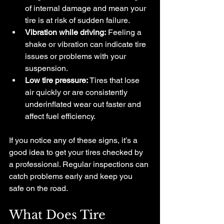
of internal damage and mean your 
tire is at risk of sudden failure.
Vibration while driving:
 Feeling a 
shake or vibration can indicate tire 
issues or problems with your 
suspension.
Low tire pressure:
 Tires that lose 
air quickly or are consistently 
underinflated wear out faster and 
affect fuel efficiency.
If you notice any of these signs, it’s a 
good idea to get your tires checked by 
a professional. Regular inspections can 
catch problems early and keep you 
safe on the road.
What Does Tire 