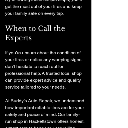
get the most out of your tires and keep 
your family safe on every trip.
When to Call the 
Experts
If you’re unsure about the condition of 
your tires or notice any worrying signs, 
don’t hesitate to reach out for 
professional help. A trusted local shop 
can provide expert advice and quality 
service tailored to your needs.
At Buddy’s Auto Repair, we understand 
how important reliable tires are for your 
safety and peace of mind. Our family-
run shop in Hackettstown offers honest, 