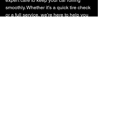
expert care to keep your car rolling 
smoothly. Whether it’s a quick tire check 
or a full service, we’re here to help you 
stay safe on the road.
If you think your tires might need some 
attention, schedule a 
tire service
 with 
us today. We’ll make sure your tires are 
ready for whatever the road throws your 
way.
Taking care of your tires is one of the 
smartest things you can do for your car. 
By watching for tire wear indicators and 
other signs, you’ll avoid surprises and 
keep your vehicle safe. Remember, a 
little attention goes a long way when it 
comes to your tires!