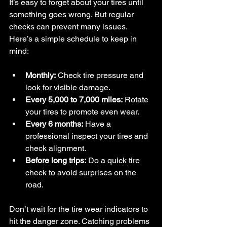
It’s easy to forget about your tires until 
something goes wrong. But regular 
checks can prevent many issues. 
Here’s a simple schedule to keep in 
mind:
Monthly:
 Check tire pressure and 
look for visible damage.
Every 5,000 to 7,000 miles:
 Rotate 
your tires to promote even wear.
Every 6 months:
 Have a 
professional inspect your tires and 
check alignment.
Before long trips:
 Do a quick tire 
check to avoid surprises on the 
road.
Don’t wait for the tire wear indicators to 
hit the danger zone. Catching problems 