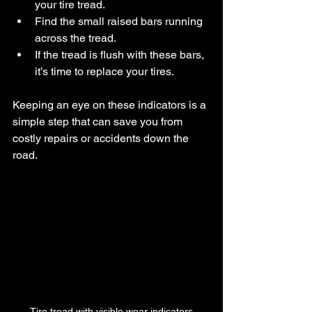
your tire tread.
Find the small raised bars running 
across the tread.
If the tread is flush with these bars, 
it’s time to replace your tires.
Keeping an eye on these indicators is a 
simple step that can save you from 
costly repairs or accidents down the 
road.
Tire tread with visible wear indicators