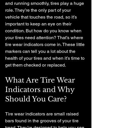
and running smoothly, tires play a huge 
role. They’re the only part of your 
vehicle that touches the road, so it’s 
important to keep an eye on their 
condition. But how do you know when 
your tires need attention? That’s where 
tire wear indicators come in. These little 
markers can tell you a lot about the 
health of your tires and when it’s time to 
get them checked or replaced.
What Are Tire Wear 
Indicators and Why 
Should You Care?
Tire wear indicators are small raised 
bars found in the grooves of your tire 
tread. They’re designed to help you see 