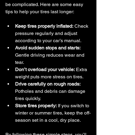
be complicated. Here are some easy 
tips to help your tires last longer:
Keep tires properly inflated:
 Check 
pressure regularly and adjust 
according to your car’s manual.
Avoid sudden stops and starts:
Gentle driving reduces wear and 
tear.
Don’t overload your vehicle:
 Extra 
weight puts more stress on tires.
Drive carefully on rough roads:
Potholes and debris can damage 
tires quickly.
Store tires properly:
 If you switch to 
winter or summer tires, keep the off-
season set in a cool, dry place.
By following these simple steps, you’ll 