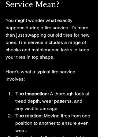
Service Mean?
You might wonder what exactly 
happens during a tire service. It’s more 
than just swapping out old tires for new 
ones. Tire service includes a range of 
checks and maintenance tasks to keep 
your tires in top shape.
Here’s what a typical tire service 
involves:
Tire inspection:
 A thorough look at 
tread depth, wear patterns, and 
any visible damage.
Tire rotation:
 Moving tires from one 
position to another to ensure even 
wear.