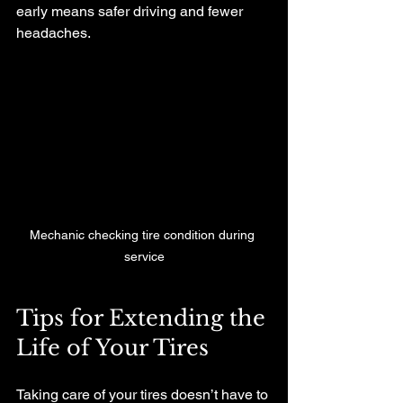
early means safer driving and fewer 
headaches.
Mechanic checking tire condition during 
service
Tips for Extending the 
Life of Your Tires
Taking care of your tires doesn’t have to 