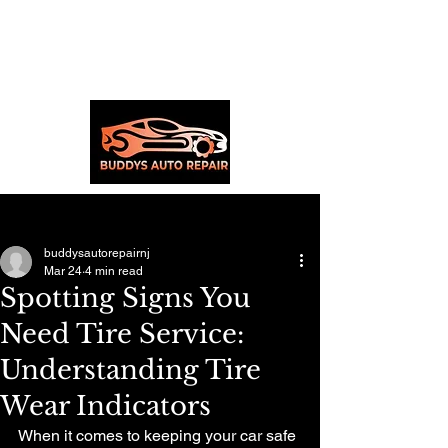
Post
buddysautorepairnj
Mar 24
4 min read
Spotting Signs You
Need Tire Service:
Understanding Tire
Wear Indicators
When it comes to keeping your car safe 