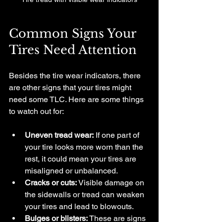
Common Signs Your 
Tires Need Attention
Besides the tire wear indicators, there 
are other signs that your tires might 
need some TLC. Here are some things 
to watch out for:
Uneven tread wear:
 If one part of 
your tire looks more worn than the 
rest, it could mean your tires are 
misaligned or unbalanced.
Cracks or cuts:
 Visible damage on 
the sidewalls or tread can weaken 
your tires and lead to blowouts.
Bulges or blisters:
 These are signs 