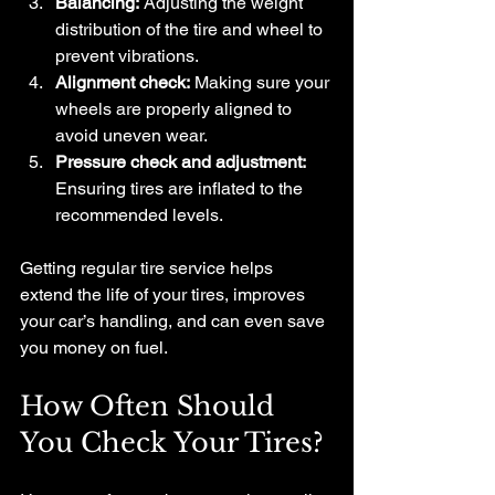
Balancing:
 Adjusting the weight 
distribution of the tire and wheel to 
prevent vibrations.
Alignment check:
 Making sure your 
wheels are properly aligned to 
avoid uneven wear.
Pressure check and adjustment:
Ensuring tires are inflated to the 
recommended levels.
Getting regular tire service helps 
extend the life of your tires, improves 
your car’s handling, and can even save 
you money on fuel.
How Often Should 
You Check Your Tires?