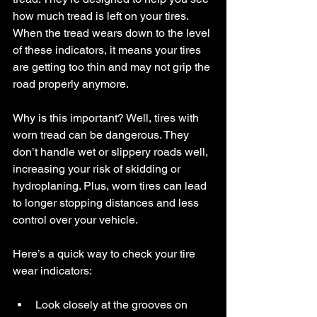
how much tread is left on your tires. 
When the tread wears down to the level 
of these indicators, it means your tires 
are getting too thin and may not grip the 
road properly anymore.
Why is this important? Well, tires with 
worn tread can be dangerous. They 
don’t handle wet or slippery roads well, 
increasing your risk of skidding or 
hydroplaning. Plus, worn tires can lead 
to longer stopping distances and less 
control over your vehicle.
Here’s a quick way to check your tire 
wear indicators:
Look closely at the grooves on 