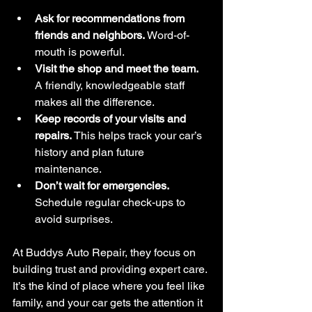
Ask for recommendations from 
friends and neighbors.
 Word-of-
mouth is powerful.
Visit the shop and meet the team.
A friendly, knowledgeable staff 
makes all the difference.
Keep records of your visits and 
repairs.
 This helps track your car’s 
history and plan future 
maintenance.
Don’t wait for emergencies.
Schedule regular check-ups to 
avoid surprises.
At Buddys Auto Repair, they focus on 
building trust and providing expert care. 
It’s the kind of place where you feel like 
family, and your car gets the attention it 