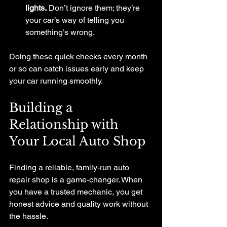
lights.
 Don’t ignore them; they’re 
your car’s way of telling you 
something’s wrong.
Doing these quick checks every month 
or so can catch issues early and keep 
your car running smoothly.
Building a 
Relationship with 
Your Local Auto Shop
Finding a reliable, family-run auto 
repair shop is a game-changer. When 
you have a trusted mechanic, you get 
honest advice and quality work without 
the hassle.