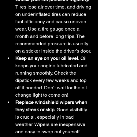
Tires lose air over time, and driving 
on underinflated tires can reduce 
fuel efficiency and cause uneven 
wear. Use a tire gauge once a 
month and before long trips. The 
recommended pressure is usually 
on a sticker inside the driver’s door.
Keep an eye on your oil level.
 Oil 
keeps your engine lubricated and 
running smoothly. Check the 
dipstick every few weeks and top 
off if needed. Don’t wait for the oil 
change light to come on!
Replace windshield wipers when 
they streak or skip.
 Good visibility 
is crucial, especially in bad 
weather. Wipers are inexpensive 
and easy to swap out yourself.