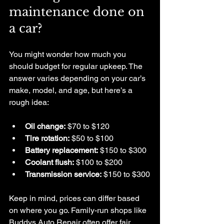
maintenance done on 
a car?
You might wonder how much you 
should budget for regular upkeep. The 
answer varies depending on your car’s 
make, model, and age, but here’s a 
rough idea:
Oil change:
 $70 to $120
Tire rotation:
 $50 to $100
Battery replacement:
 $150 to $300
Coolant flush:
 $100 to $200
Transmission service:
 $150 to $300
Keep in mind, prices can differ based 
on where you go. Family-run shops like 
Buddys Auto Repair often offer fair 