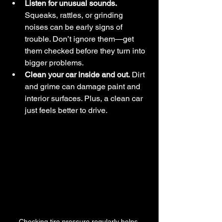
Listen for unusual sounds.
Squeaks, rattles, or grinding 
noises can be early signs of 
trouble. Don’t ignore them—get 
them checked before they turn into 
bigger problems.
Clean your car inside and out.
 Dirt 
and grime can damage paint and 
interior surfaces. Plus, a clean car 
just feels better to drive.
Checking tire pressure regularly helps 