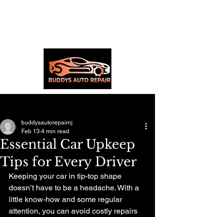
Post
buddysautorepairnj
Feb 13
4 min read
Essential Car Upkeep
Tips for Every Driver
Keeping your car in tip-top shape 
doesn’t have to be a headache. With a 
little know-how and some regular 
attention, you can avoid costly repairs 