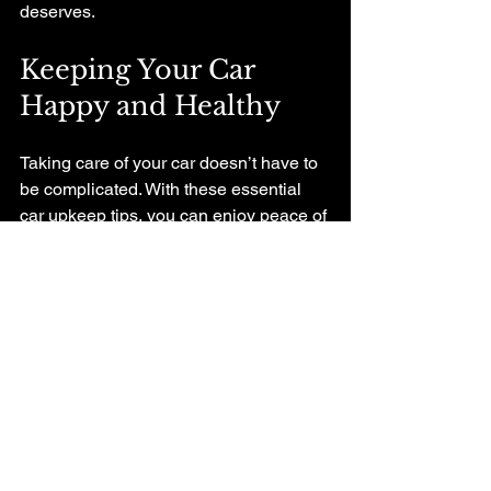
deserves.
Keeping Your Car 
Happy and Healthy
Taking care of your car doesn’t have to 
be complicated. With these essential 
car upkeep tips, you can enjoy peace of 
mind knowing your vehicle is in good 
shape. Remember, a little effort goes a 
long way. Regular checks, timely fluid 
changes, and a good relationship with 
your local mechanic will keep your car 
running smoothly and safely.
If you want to learn more about 
car 
maintenance
, don’t hesitate to reach 
out to your trusted local shop. They’re 