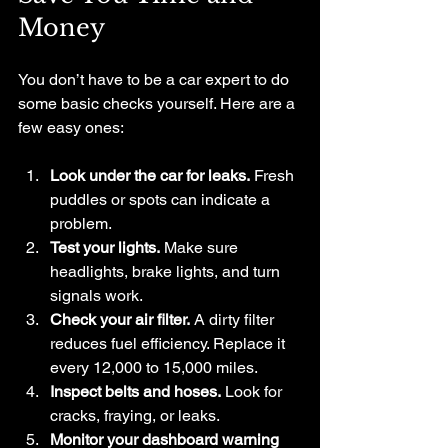
Money
You don’t have to be a car expert to do 
some basic checks yourself. Here are a 
few easy ones:
Look under the car for leaks.
 Fresh 
puddles or spots can indicate a 
problem.
Test your lights.
 Make sure 
headlights, brake lights, and turn 
signals work.
Check your air filter.
 A dirty filter 
reduces fuel efficiency. Replace it 
every 12,000 to 15,000 miles.
Inspect belts and hoses.
 Look for 
cracks, fraying, or leaks.
Monitor your dashboard warning 