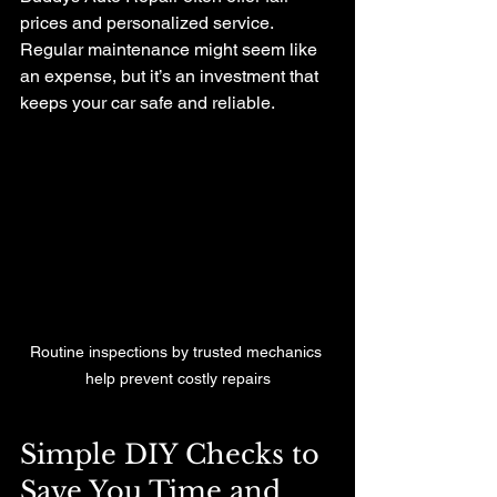
prices and personalized service. 
Regular maintenance might seem like 
an expense, but it’s an investment that 
keeps your car safe and reliable.
Routine inspections by trusted mechanics 
help prevent costly repairs
Simple DIY Checks to 
Save You Time and 