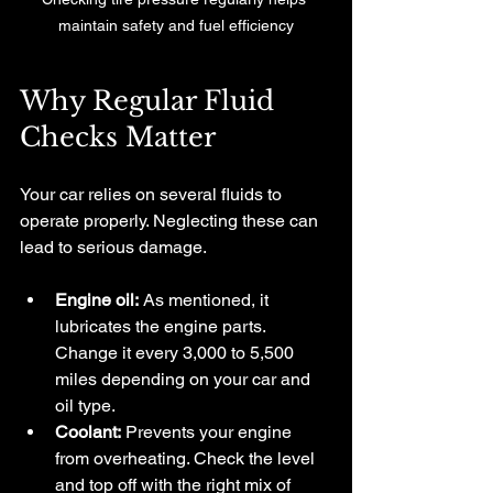
maintain safety and fuel efficiency
Why Regular Fluid 
Checks Matter
Your car relies on several fluids to 
operate properly. Neglecting these can 
lead to serious damage.
Engine oil:
 As mentioned, it 
lubricates the engine parts. 
Change it every 3,000 to 5,500 
miles depending on your car and 
oil type.
Coolant:
 Prevents your engine 
from overheating. Check the level 
and top off with the right mix of 