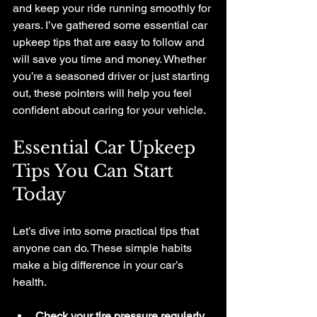
and keep your ride running smoothly for 
years. I’ve gathered some essential car 
upkeep tips that are easy to follow and 
will save you time and money. Whether 
you’re a seasoned driver or just starting 
out, these pointers will help you feel 
confident about caring for your vehicle.
Essential Car Upkeep 
Tips You Can Start 
Today
Let’s dive into some practical tips that 
anyone can do. These simple habits 
make a big difference in your car’s 
health.
Check your tire pressure regularly.