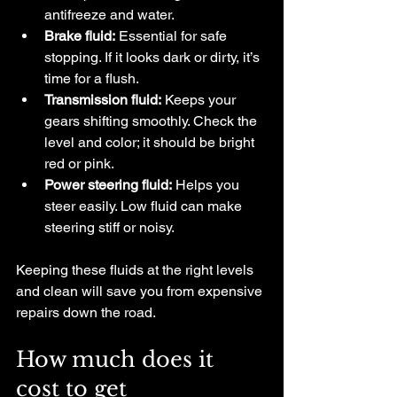
antifreeze and water.
Brake fluid:
 Essential for safe 
stopping. If it looks dark or dirty, it’s 
time for a flush.
Transmission fluid:
 Keeps your 
gears shifting smoothly. Check the 
level and color; it should be bright 
red or pink.
Power steering fluid:
 Helps you 
steer easily. Low fluid can make 
steering stiff or noisy.
Keeping these fluids at the right levels 
and clean will save you from expensive 
repairs down the road.
How much does it 
cost to get 