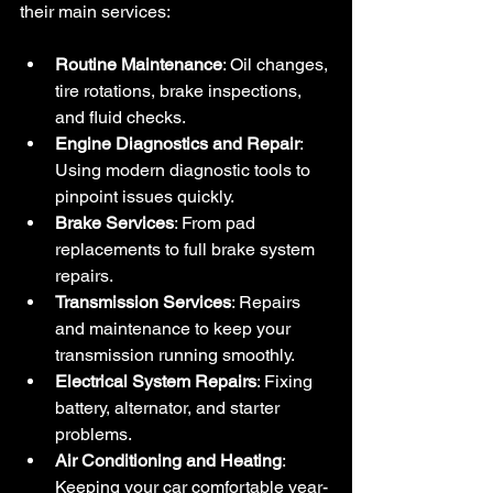
their main services:
Routine Maintenance
: Oil changes, 
tire rotations, brake inspections, 
and fluid checks.
Engine Diagnostics and Repair
: 
Using modern diagnostic tools to 
pinpoint issues quickly.
Brake Services
: From pad 
replacements to full brake system 
repairs.
Transmission Services
: Repairs 
and maintenance to keep your 
transmission running smoothly.
Electrical System Repairs
: Fixing 
battery, alternator, and starter 
problems.
Air Conditioning and Heating
: 
Keeping your car comfortable year-