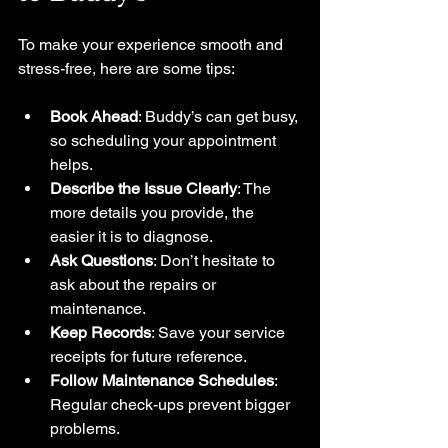
To make your experience smooth and 
stress-free, here are some tips:
Book Ahead
: Buddy’s can get busy, 
so scheduling your appointment 
helps.
Describe the Issue Clearly
: The 
more details you provide, the 
easier it is to diagnose.
Ask Questions
: Don’t hesitate to 
ask about the repairs or 
maintenance.
Keep Records
: Save your service 
receipts for future reference.
Follow Maintenance Schedules
: 
Regular check-ups prevent bigger 
problems.