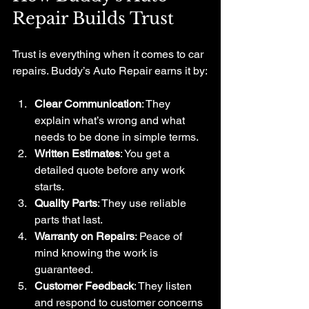
Repair Builds Trust
Trust is everything when it comes to car 
repairs. Buddy’s Auto Repair earns it by:
Clear Communication
: They 
explain what’s wrong and what 
needs to be done in simple terms.
Written Estimates
: You get a 
detailed quote before any work 
starts.
Quality Parts
: They use reliable 
parts that last.
Warranty on Repairs
: Peace of 
mind knowing the work is 
guaranteed.
Customer Feedback
: They listen 
and respond to customer concerns 