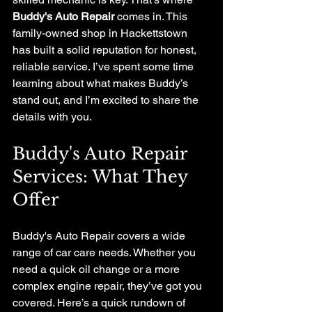
Buddy's Auto Repair
 comes in. This 
family-owned shop in Hackettstown 
has built a solid reputation for honest, 
reliable service. I’ve spent some time 
learning about what makes Buddy’s 
stand out, and I’m excited to share the 
details with you.
Buddy's Auto Repair 
Services: What They 
Offer
Buddy's Auto Repair covers a wide 
range of car care needs. Whether you 
need a quick oil change or a more 
complex engine repair, they’ve got you 
covered. Here’s a quick rundown of 