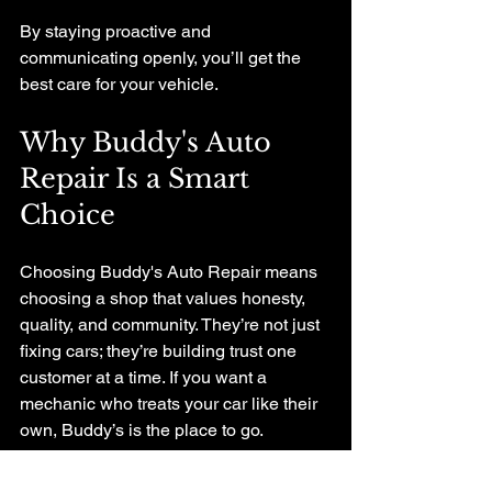
By staying proactive and 
communicating openly, you’ll get the 
best care for your vehicle.
Why Buddy's Auto 
Repair Is a Smart 
Choice
Choosing Buddy's Auto Repair means 
choosing a shop that values honesty, 
quality, and community. They’re not just 
fixing cars; they’re building trust one 
customer at a time. If you want a 
mechanic who treats your car like their 
own, Buddy’s is the place to go.
Whether it’s a quick tune-up or a major 