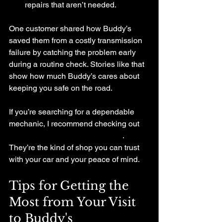
repairs that aren’t needed.
One customer shared how Buddy’s 
saved them from a costly transmission 
failure by catching the problem early 
during a routine check. Stories like that 
show how much Buddy’s cares about 
keeping you safe on the road.
If you’re searching for a dependable 
mechanic, I recommend checking out 
buddys auto repair hackettstown
. 
They’re the kind of shop you can trust 
with your car and your peace of mind.
Tips for Getting the 
Most from Your Visit 
to Buddy's