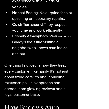
experience with all kinds of 
vehicles.
Honest Pricing
: No surprise fees or 
upselling unnecessary repairs.
Quick Turnaround
: They respect 
your time and work efficiently.
Friendly Atmosphere
: Walking into 
Buddy’s feels like visiting a 
neighbor who knows cars inside 
and out.
One thing I noticed is how they treat 
every customer like family. It’s not just 
about fixing cars; it’s about building 
relationships. This approach has 
earned them glowing reviews and a 
loyal customer base.
How Buddy's Auto 