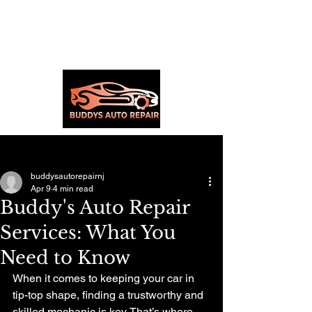
Post
buddysautorepairnj
Apr 9
4 min read
Buddy's Auto Repair
Services: What You
Need to Know
When it comes to keeping your car in 
tip-top shape, finding a trustworthy and 
skilled mechanic is key. That’s where 