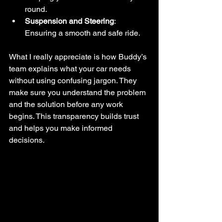
round.
Suspension and Steering
: 
Ensuring a smooth and safe ride.
What I really appreciate is how Buddy’s 
team explains what your car needs 
without using confusing jargon. They 
make sure you understand the problem 
and the solution before any work 
begins. This transparency builds trust 
and helps you make informed 
decisions.