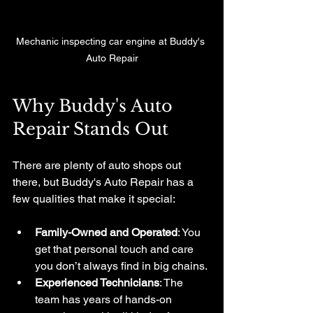
Mechanic inspecting car engine at Buddy's 
Auto Repair
Why Buddy's Auto 
Repair Stands Out
There are plenty of auto shops out 
there, but Buddy's Auto Repair has a 
few qualities that make it special:
Family-Owned and Operated
: You 
get that personal touch and care 
you don’t always find in big chains.
Experienced Technicians
: The 
team has years of hands-on 