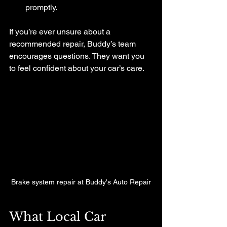
promptly.
If you’re ever unsure about a 
recommended repair, Buddy’s team 
encourages questions. They want you 
to feel confident about your car’s care.
Brake system repair at Buddy's Auto Repair
What Local Car 