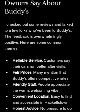
Owners Say About 
Buddy's
I checked out some reviews and talked 
to a few folks who’ve been to Buddy’s. 
The feedback is overwhelmingly 
positive. Here are some common 
themes:
Reliable Service
: Customers say 
their cars run better after visits.
Fair Prices
: Many mention that 
Buddy’s offers competitive rates.
Friendly Staff
: People appreciate 
the warm, welcoming vibe.
Convenient Location
: Easy to find 
and accessible in Hackettstown.
Honest Advice
: No pressure to do 