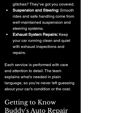
glitches? They’ve got you covered.
Suspension and Steering:
 Smooth 
rides and safe handling come from 
well-maintained suspension and 
steering systems.
Exhaust System Repairs:
 Keep 
your car running clean and quiet 
with exhaust inspections and 
repairs.
Each service is performed with care 
and attention to detail. The team 
explains what’s needed in plain 
language, so you’re never left guessing 
about your car’s condition or the cost.
Getting to Know 
Buddy's Auto Repair 