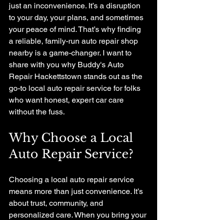
just an inconvenience. It’s a disruption 
to your day, your plans, and sometimes 
your peace of mind. That’s why finding 
a reliable, family-run auto repair shop 
nearby is a game-changer. I want to 
share with you why Buddy's Auto 
Repair Hackettstown stands out as the 
go-to local auto repair service for folks 
who want honest, expert car care 
without the fuss.
Why Choose a Local 
Auto Repair Service?
Choosing a local auto repair service 
means more than just convenience. It’s 
about trust, community, and 
personalized care. When you bring your 