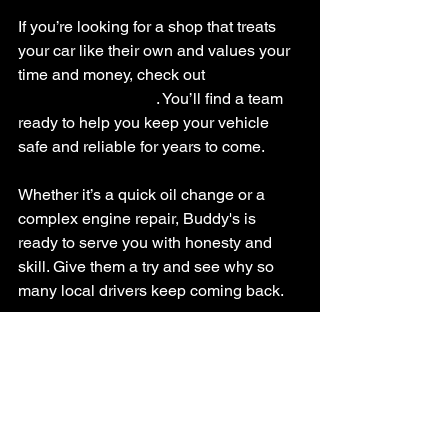
If you’re looking for a shop that treats 
your car like their own and values your 
time and money, check out 
buddys auto 
repair hackettstown
. You’ll find a team 
ready to help you keep your vehicle 
safe and reliable for years to come.
Whether it’s a quick oil change or a 
complex engine repair, Buddy's is 
ready to serve you with honesty and 
skill. Give them a try and see why so 
many local drivers keep coming back.
Thanks for stopping by to learn about 
Buddy's Auto Repair Hackettstown. 
Your car deserves the best care, and so 
do you!