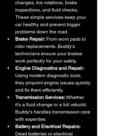
changes, tire rotations, brake 
inspections, and fluid checks. 
These simple services keep your 
car healthy and prevent bigger 
problems down the road.
Brake Repair:
 From worn pads to 
rotor replacements, Buddy's 
technicians ensure your brakes 
work perfectly for your safety.
Engine Diagnostics and Repair:
Using modern diagnostic tools, 
they pinpoint engine issues quickly 
and fix them efficiently.
Transmission Services:
 Whether 
it’s a fluid change or a full rebuild, 
Buddy's handles transmission care 
with expertise.
Battery and Electrical Repairs:
Dead batteries or electrical 