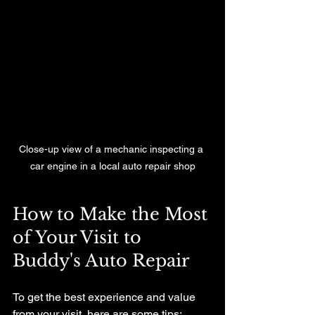
Close-up view of a mechanic inspecting a 
car engine in a local auto repair shop
How to Make the Most 
of Your Visit to 
Buddy's Auto Repair
To get the best experience and value 
from your visit, here are some tips: