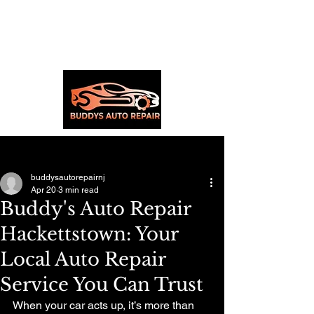
Post
buddysautorepairnj
Apr 20
3 min read
Buddy's Auto Repair
Hackettstown: Your
Local Auto Repair
Service You Can Trust
When your car acts up, it’s more than 