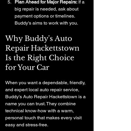
Plan Ahead for Major Repairs:
 If a 
big repair is needed, ask about 
payment options or timelines. 
Buddy's aims to work with you.
Why Buddy's Auto 
Repair Hackettstown 
Is the Right Choice 
for Your Car
When you want a dependable, friendly, 
and expert local auto repair service, 
Buddy's Auto Repair Hackettstown is a 
name you can trust. They combine 
technical know-how with a warm, 
personal touch that makes every visit 
easy and stress-free.