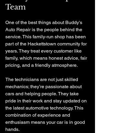
Team
One of the best things about Buddy's 
Auto Repair is the people behind the 
service. This family-run shop has been 
part of the Hackettstown community for 
years. They treat every customer like 
family, which means honest advice, fair 
pricing, and a friendly atmosphere.
The technicians are not just skilled 
mechanics; they’re passionate about 
cars and helping people. They take 
pride in their work and stay updated on 
the latest automotive technology. This 
combination of experience and 
enthusiasm means your car is in good 
hands.