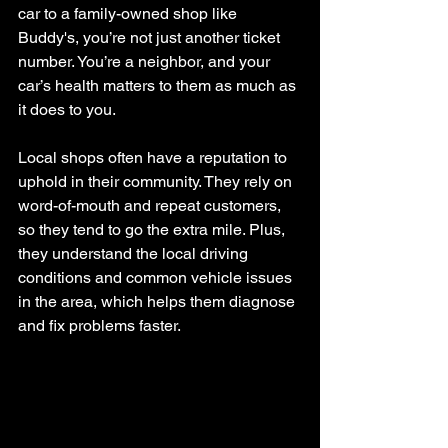
car to a family-owned shop like 
Buddy's, you’re not just another ticket 
number. You’re a neighbor, and your 
car’s health matters to them as much as 
it does to you.
Local shops often have a reputation to 
uphold in their community. They rely on 
word-of-mouth and repeat customers, 
so they tend to go the extra mile. Plus, 
they understand the local driving 
conditions and common vehicle issues 
in the area, which helps them diagnose 
and fix problems faster.