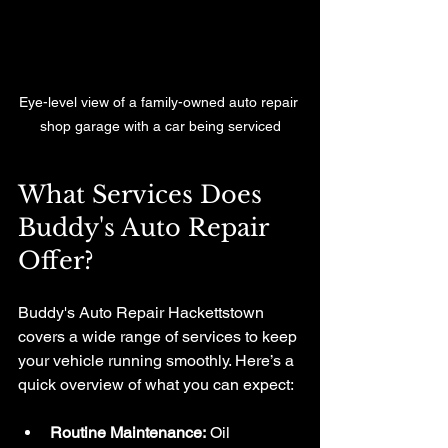
Eye-level view of a family-owned auto repair 
shop garage with a car being serviced
What Services Does 
Buddy's Auto Repair 
Offer?
Buddy's Auto Repair Hackettstown 
covers a wide range of services to keep 
your vehicle running smoothly. Here’s a 
quick overview of what you can expect:
Routine Maintenance:
 Oil 