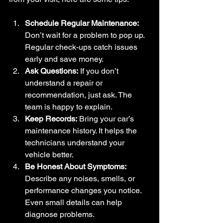
Schedule Regular Maintenance:
Don’t wait for a problem to pop up. 
Regular check-ups catch issues 
early and save money.
Ask Questions:
 If you don’t 
understand a repair or 
recommendation, just ask. The 
team is happy to explain.
Keep Records:
 Bring your car’s 
maintenance history. It helps the 
technicians understand your 
vehicle better.
Be Honest About Symptoms:
Describe any noises, smells, or 
performance changes you notice. 
Even small details can help 
diagnose problems.