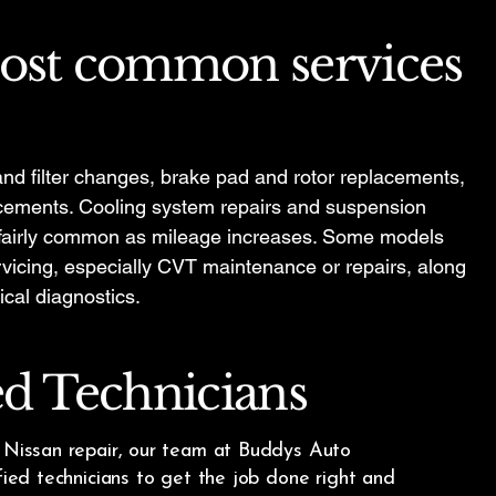
ost common services
nd filter changes, brake pad and rotor replacements,
lacements. Cooling system repairs and suspension
 fairly common as mileage increases. Some models
vicing, especially CVT maintenance or repairs, along
ical diagnostics.
ed Technicians
e Nissan repair, our team at Buddys Auto
ified technicians to get the job done right and