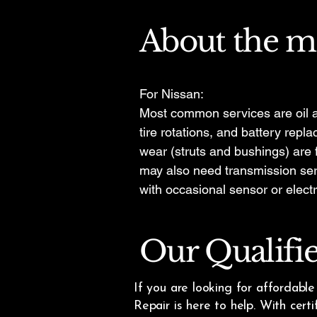
About the m
For Nissan:
Most common services are oil a
tire rotations, and battery rep
wear (struts and bushings) are
may also need transmission ser
with occasional sensor or electr
Our Qualifi
If you are looking for affordabl
Repair is here to help. With cert