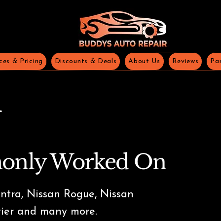
ces & Pricing
Discounts & Deals
About Us
Reviews
Par
n
only Worked On
ntra, Nissan Rogue, Nissan
tier and many more.