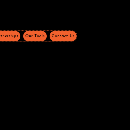
tnerships
Our Tools
Contact Us