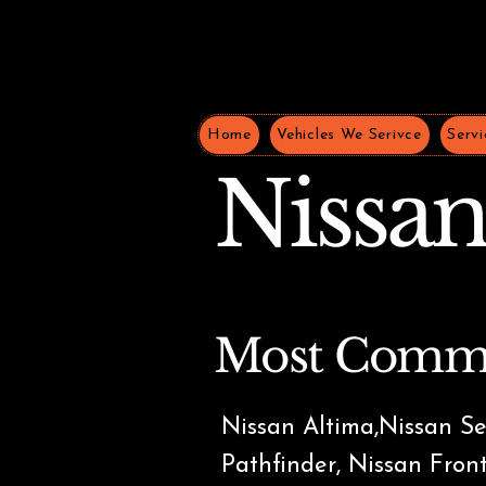
Home
Vehicles We Serivce
Servi
Nissa
Most Comm
Nissan Altima,Nissan Se
Pathfinder, Nissan Fron