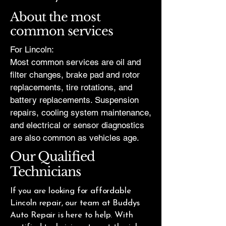
About the most
common services
For Lincoln:
Most common services are oil and
filter changes, brake pad and rotor
replacements, tire rotations, and
battery replacements. Suspension
repairs, cooling system maintenance,
and electrical or sensor diagnostics
are also common as vehicles age.
Our Qualified
Technicians
If you are looking for affordable
Lincoln repair, our team at Buddys
Auto Repair is here to help. With