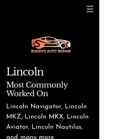
Lincoln
Most Commonly
Worked On
Lincoln Navigator, Lincoln
MKZ, Lincoln MKX, Lincoln
Aviator, Lincoln Nautilus,
and many more.