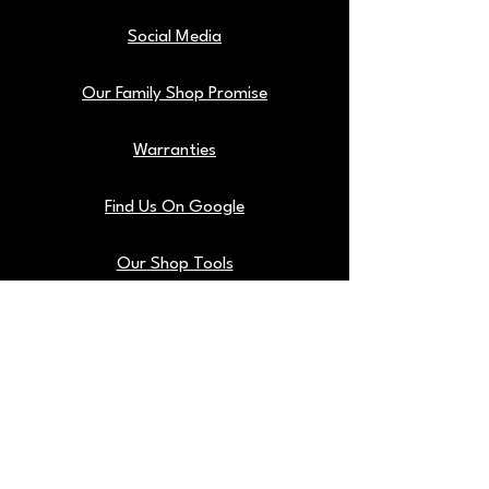
Social Media
Our Family Shop Promise
Warranties
Find Us On Google
Our Shop Tools
Blog
Back To Top