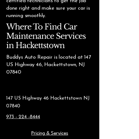
certified technicians to get the job
done right and make sure your car is
running smoothly.
Where To Find Car
Maintenance Services
in Hackettstown
Buddys Auto Repair is located at 147
US Highway 46, Hackettstown, NJ
07840
147 US Highway 46 Hackettstown NJ
07840
973 - 224 -8444
Pricing & Services