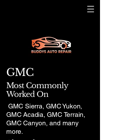
GMC
Most Commonly
Worked On
GMC Sierra, GMC Yukon,
GMC Acadia, GMC Terrain,
GMC Canyon, and many
more.