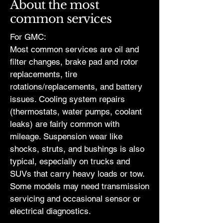
About the most
common services
For GMC:
Most common services are oil and
filter changes, brake pad and rotor
replacements, tire
rotations/replacements, and battery
issues. Cooling system repairs
(thermostats, water pumps, coolant
leaks) are fairly common with
mileage. Suspension wear like
shocks, struts, and bushings is also
typical, especially on trucks and
SUVs that carry heavy loads or tow.
Some models may need transmission
servicing and occasional sensor or
electrical diagnostics.