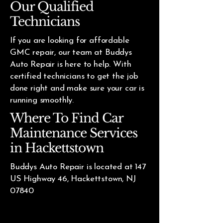
Our Qualified
Technicians
If you are looking for affordable
GMC repair, our team at Buddys
Auto Repair is here to help. With
certified technicians to get the job
done right and make sure your car is
running smoothly.
Where To Find Car
Maintenance Services
in Hackettstown
Buddys Auto Repair is located at 147
US Highway 46, Hackettstown, NJ
07840