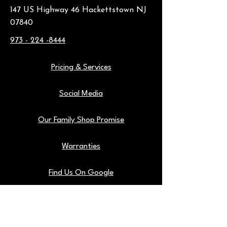
147 US Highway 46 Hackettstown NJ
07840
973 - 224 -8444
Pricing & Services
Social Media
Our Family Shop Promise
Warranties
Find Us On Google
Our Shop Tools
Blog