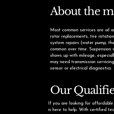
About the m
Most common services are oil a
rotor replacements, tire rotatio
system repairs (water pump, ther
common over time. Suspension we
shows up with mileage, especia
may need transmission servicing
sensor or electrical diagnostics.
Our Qualifi
If you are looking for affordabl
is here to help. With certified t