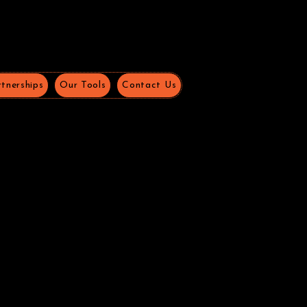
tnerships
Our Tools
Contact Us