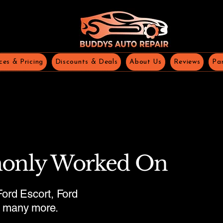
ces & Pricing
Discounts & Deals
About Us
Reviews
Par
only Worked On
ord Escort, Ford
d many more.