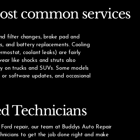
ost common services
nd filter changes, brake pad and
ns, and battery replacements. Cooling
mostat, coolant leaks) are fairly
ar like shocks and struts also
lly on trucks and SUVs. Some models
 or software updates, and occasional
ed Technicians
e Ford repair, our team at Buddys Auto Repair
echnicians to get the job done right and make