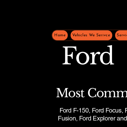
Home
Vehicles We Serivce
Servi
Ford
Most Comm
Ford F-150, Ford Focus, F
Fusion, Ford Explorer an