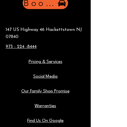
Book Now
147 US Highway 46 Hackettstown NJ
07840
973 - 224 -8444
Pricing & Services
Social Media
Our Family Shop Promise
Warranties
Find Us On Google