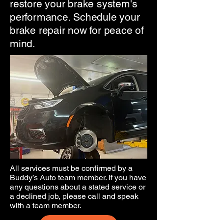
restore your brake system's
performance. Schedule your
brake repair now for peace of
mind.
All services must be confirmed by a
Buddy’s Auto team member. If you have
any questions about a stated service or
a declined job, please call and speak
with a team member.