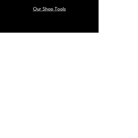
Our Shop Tools
Blog
Back To Top