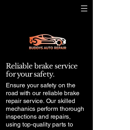
Reliable brake service
for your safety.
Ensure your safety on the
road with our reliable brake
repair service. Our skilled
mechanics perform thorough
inspections and repairs,
using top-quality parts to