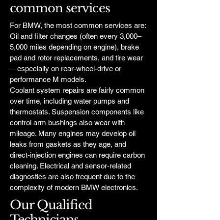
common services
For BMW, the most common services are:
Oil and filter changes (often every 3,000–
5,000 miles depending on engine), brake
pad and rotor replacements, and tire wear
—especially on rear-wheel-drive or
performance M models.
Coolant system repairs are fairly common
over time, including water pumps and
thermostats. Suspension components like
control arm bushings also wear with
mileage. Many engines may develop oil
leaks from gaskets as they age, and
direct-injection engines can require carbon
cleaning. Electrical and sensor-related
diagnostics are also frequent due to the
complexity of modern BMW electronics.
Our Qualified
Technicians