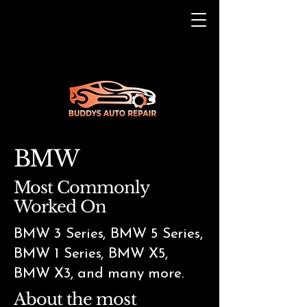
BMW
Most Commonly
Worked On
BMW 3 Series, BMW 5 Series,
BMW 1 Series, BMW X5,
BMW X3, and many more.
About the most