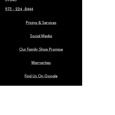
07840
973 - 224 -8444
Pricing & Services
Social Media
Our Family Shop Promise
Warranties
Find Us On Google
Our Shop Tools
Blog