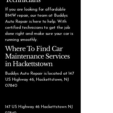
If you are looking for affordable
BMW repair, our team at Buddys
Auto Repair is here to help. With
certified technicians to get the job
done right and make sure your car is
running smoothly.
Where To Find Car
Maintenance Services
in Hackettstown
Buddys Auto Repair is located at 147
US Highway 46, Hackettstown, NJ
07840
147 US Highway 46 Hackettstown NJ