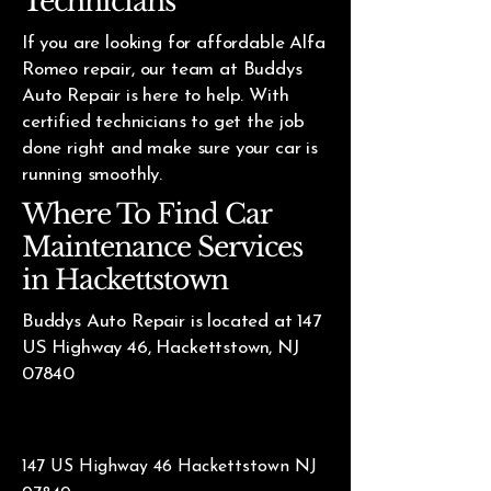
Technicians
If you are looking for affordable Alfa
Romeo repair, our team at Buddys
Auto Repair is here to help. With
certified technicians to get the job
done right and make sure your car is
running smoothly.
Where To Find Car
Maintenance Services
in Hackettstown
Buddys Auto Repair is located at 147
US Highway 46, Hackettstown, NJ
07840
147 US Highway 46 Hackettstown NJ