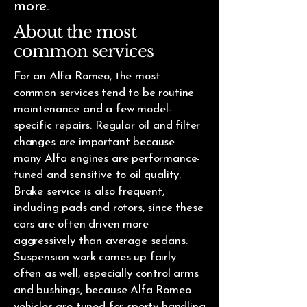
more.
About the most
common services
For an Alfa Romeo, the most
common services tend to be routine
maintenance and a few model-
specific repairs. Regular oil and filter
changes are important because
many Alfa engines are performance-
tuned and sensitive to oil quality.
Brake service is also frequent,
including pads and rotors, since these
cars are often driven more
aggressively than average sedans.
Suspension work comes up fairly
often as well, especially control arms
and bushings, because Alfa Romeo
vehicles are tuned for sporty handling