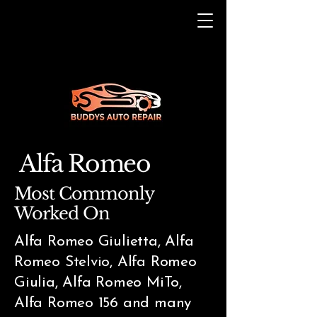
Alfa Romeo
Most Commonly
Worked On
Alfa Romeo Giulietta, Alfa
Romeo Stelvio, Alfa Romeo
Giulia, Alfa Romeo MiTo,
Alfa Romeo 156 and many