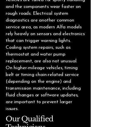
and the components wear faster on
rough roads. Electrical system
diagnostics are another common
service area, as modern Alfa models
rely heavily on sensors and electronics
that can trigger warning lights.
Cooling system repairs, such as
thermostat and water pump
replacement, are also not unusual.
On higher-mileage vehicles, timing
belt or timing chain-related service
(depending on the engine) and
transmission maintenance, including
fluid changes or software updates,
are important to prevent larger
issues.
Our Qualified