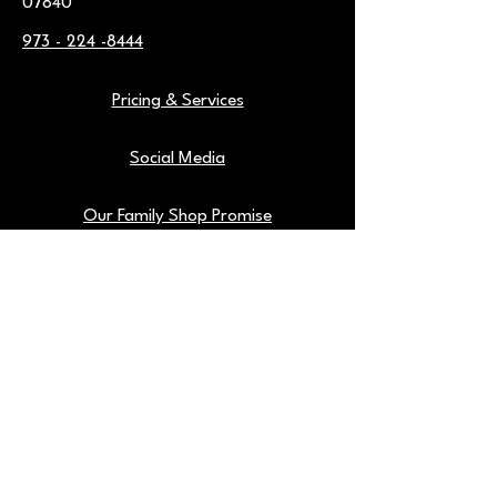
07840
973 - 224 -8444
Pricing & Services
Social Media
Our Family Shop Promise
Warranties
Find Us On Google
Our Shop Tools
Blog