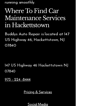
running smoothly.
Where To Find Car
Maintenance Services
in Hackettstown
Buddys Auto Repair is located at 147
US Highway 46, Hackettstown, NJ
07840
147 US Highway 46 Hackettstown NJ
07840
973 - 224 -8444
Pricing & Services
Social Media