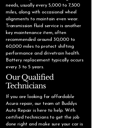
needs, usually every 5,000 to 7,500
miles, along with occasional wheel
alignments to maintain even wear.
Transmission fluid service is another
key maintenance item, often
recommended around 30,000 to
60,000 miles to protect shifting
performance and drivetrain health.
Battery replacement typically occurs
every 3 to 5 years.
Our Qualified
Technicians
If you are looking for affordable
Acura repair, our team at Buddys
Auto Repair is here to help. With
certified technicians to get the job
done right and make sure your car is