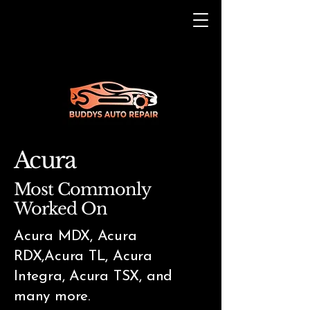
Acura
Most Commonly
Worked On
Acura MDX, Acura
RDX,Acura TL, Acura
Integra, Acura TSX, and
many more.