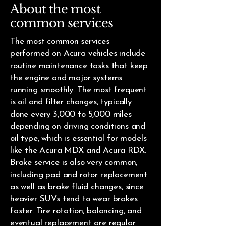
About the most
common services
The most common services
performed on Acura vehicles include
routine maintenance tasks that keep
the engine and major systems
running smoothly. The most frequent
is oil and filter changes, typically
done every 3,000 to 5,000 miles
depending on driving conditions and
oil type, which is essential for models
like the Acura MDX and Acura RDX.
Brake service is also very common,
including pad and rotor replacement
as well as brake fluid changes, since
heavier SUVs tend to wear brakes
faster. Tire rotation, balancing, and
eventual replacement are regular